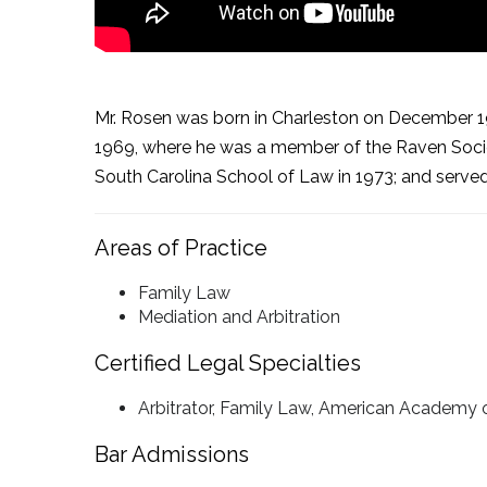
Mr. Rosen was born in Charleston on December 19, 
1969, where he was a member of the Raven Society
South Carolina School of Law in 1973; and served
Areas of Practice
Family Law
Mediation and Arbitration
Certified Legal Specialties
Arbitrator, Family Law, American Academy 
Bar Admissions