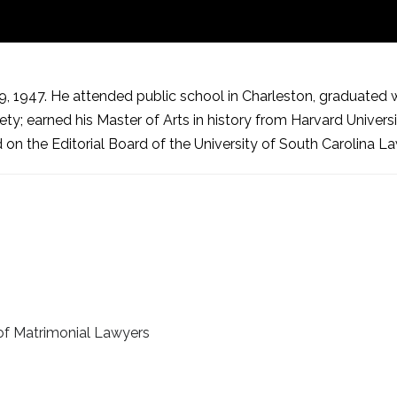
1947. He attended public school in Charleston, graduated with
; earned his Master of Arts in history from Harvard Universit
 on the Editorial Board of the University of South Carolina L
of Matrimonial Lawyers