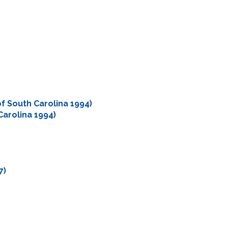
of South Carolina 1994)
Carolina 1994)
7)