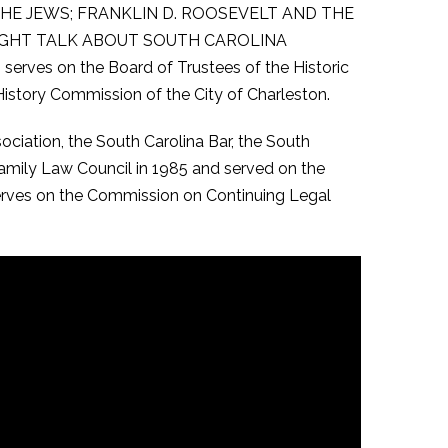
ING THE JEWS; FRANKLIN D. ROOSEVELT AND THE
RAIGHT TALK ABOUT SOUTH CAROLINA
serves on the Board of Trustees of the Historic
istory Commission of the City of Charleston.
ciation, the South Carolina Bar, the South
Family Law Council in 1985 and served on the
serves on the Commission on Continuing Legal