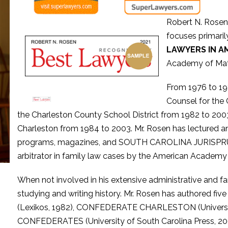
Robert N. Rosen 
focuses primarily
LAWYERS IN A
Academy of Mat
From 1976 to 19
Counsel for the 
the Charleston County School District from 1982 to 2003
Charleston from 1984 to 2003. Mr. Rosen has lectured an
programs, magazines, and SOUTH CAROLINA JURISPRUDEN
arbitrator in family law cases by the American Academy
When not involved in his extensive administrative and fam
studying and writing history. Mr. Rosen has authore
(Lexikos, 1982), CONFEDERATE CHARLESTON (University
CONFEDERATES (University of South Carolina Press