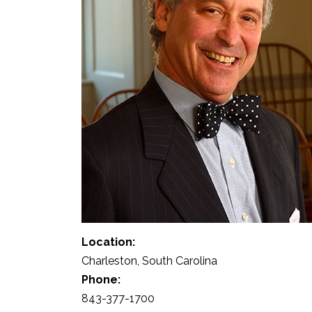
Location:
Charleston, South Carolina
Phone:
843-377-1700