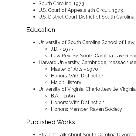
South Carolina, 1973
U.S. Court of Appeals 4th Circuit, 1973
U.S. District Court District of South Carolina
Education
University of South Carolina School of Law
J.D. - 1973
Law Review: South Carolina Law Revie
Harvard University, Cambridge, Massachuse
Master of Arts - 1970
Honors: With Distinction
Major: History
University of Virginia, Charlottesville, Virginia
B.A. - 1969
Honors: With Distinction
Honors: Member, Raven Society
Published Works
Straight Talk About South Carolina Divorce