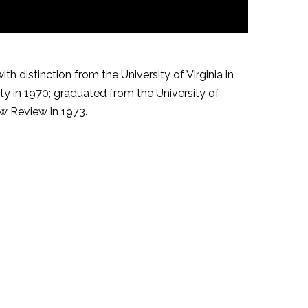
 distinction from the University of Virginia in
y in 1970; graduated from the University of
aw Review in 1973.