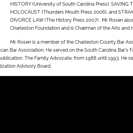
HISTORY (University of South Carolina Press), SAV
HOLOCAUST (Thunders Mouth Press 2006), and ST
DIVORCE LAW (The History Press 2007) . Mr. Rosen also 
Charleston Foundation and is Chairman of the Arts and H
Mr. Rosen is a member of the Charleston County Bar Asso
ican Bar Association. He served on the South Carolina Bar's 
 publication, The Family Advocate, from 1988 until 1993. He 
lization Advisory Board.