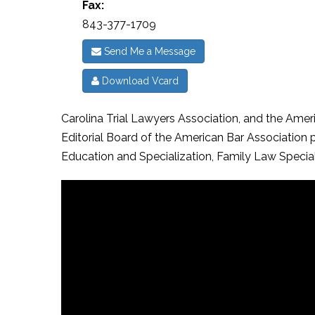
Fax:
843-377-1709
Send Me a Message
Download Vcard
Carolina Trial Lawyers Association, and the Amer
Editorial Board of the American Bar Association
Education and Specialization, Family Law Specia