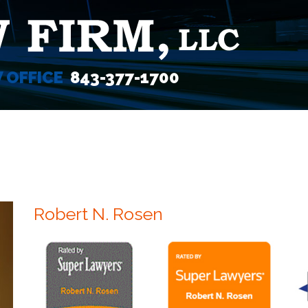
W OFFICE
843-377-1700
Robert N. Rosen