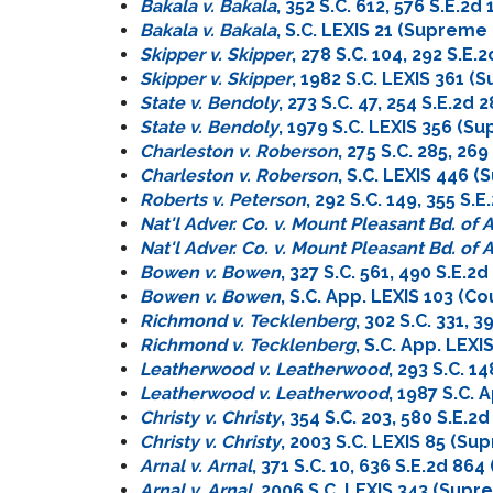
Bakala v. Bakala
, 352 S.C. 612, 576 S.E.
Bakala v. Bakala
, S.C. LEXIS 21 (Supreme
Skipper v. Skipper
, 278 S.C. 104, 292 S.
Skipper v. Skipper
, 1982 S.C. LEXIS 361 
State v. Bendoly
, 273 S.C. 47, 254 S.E.2
State v. Bendoly
, 1979 S.C. LEXIS 356 (S
Charleston v. Roberson
, 275 S.C. 285, 2
Charleston v. Roberson
, S.C. LEXIS 446 
Roberts v. Peterson
, 292 S.C. 149, 355 S
Nat'l Adver. Co. v. Mount Pleasant Bd. of
Nat'l Adver. Co. v. Mount Pleasant Bd. of
Bowen v. Bowen
, 327 S.C. 561, 490 S.E.
Bowen v. Bowen
, S.C. App. LEXIS 103 (C
Richmond v. Tecklenberg
, 302 S.C. 331, 
Richmond v. Tecklenberg
, S.C. App. LEX
Leatherwood v. Leatherwood
, 293 S.C. 1
Leatherwood v. Leatherwood
, 1987 S.C.
Christy v. Christy
, 354 S.C. 203, 580 S.E.
Christy v. Christy
, 2003 S.C. LEXIS 85 (S
Arnal v. Arnal
, 371 S.C. 10, 636 S.E.2d 8
Arnal v. Arnal
, 2006 S.C. LEXIS 343 (Sup