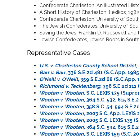
Confederate Charleston, An Illustrated Histo
A Short History of Charleston, Lexikos, 198
Confederate Charleston, University of South
The Jewish Confederates, University of Sou
Saving the Jews: Franklin D. Roosevelt and
Jewish Confederates, Jewish Roots in South
Representative Cases
U.S. v. Charleston County School District
,
Barr v. Barr
, 336 S.E.2d 481 (S.C.App. 1985
O'Neill v. O'Neill
, 359 S.E.2d 68 (S.C.App. 
Richmond v. Tecklenberg
, 396 S.E.2d 111
Wooten v. Wooten
, S.C. LEXIS 135 (Supr
Wooten v. Wooten
, 364 S.C. 532, 615 S.E.
Wooten v. Wooten
, 358 S.C. 54, 594 S.E
Wooten v. Wooten
, 2003 S.C. App. LEXIS
Wooten v. Wooten
, 2005 S.C. LEXIS 135 (S
Wooten v. Wooten
, 364 S.C. 532, 615 S.E.
Wooten v. Wooten
, S.C. LEXIS 159 (S.C. 2