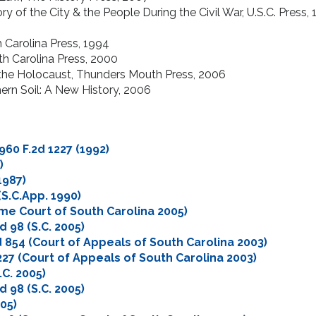
ry of the City & the People During the Civil War, U.S.C. Press,
2
 Carolina Press, 1994
th Carolina Press, 2000
 the Holocaust, Thunders Mouth Press, 2006
ern Soil: A New History, 2006
 960 F.2d 1227 (1992)
)
1987)
 (S.C.App. 1990)
eme Court of South Carolina 2005)
2d 98 (S.C. 2005)
.2d 854 (Court of Appeals of South Carolina 2003)
 227 (Court of Appeals of South Carolina 2003)
.C. 2005)
2d 98 (S.C. 2005)
005)