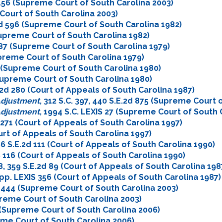
2d 156 (Supreme Court of South Carolina 2003)
 Court of South Carolina 2003)
E.2d 596 (Supreme Court of South Carolina 1982)
(Supreme Court of South Carolina 1982)
d 287 (Supreme Court of South Carolina 1979)
upreme Court of South Carolina 1979)
69 (Supreme Court of South Carolina 1980)
(Supreme Court of South Carolina 1980)
.E.2d 280 (Court of Appeals of South Carolina 1987)
 Adjustment
, 312 S.C. 397, 440 S.E.2d 875 (Supreme Court 
 Adjustment
, 1994 S.C. LEXIS 27 (Supreme Court of South 
2d 271 (Court of Appeals of South Carolina 1997)
ourt of Appeals of South Carolina 1997)
396 S.E.2d 111 (Court of Appeals of South Carolina 1990)
IS 116 (Court of Appeals of South Carolina 1990)
48, 359 S.E.2d 89 (Court of Appeals of South Carolina 198
 App. LEXIS 356 (Court of Appeals of South Carolina 1987)
2d 444 (Supreme Court of South Carolina 2003)
upreme Court of South Carolina 2003)
64 (Supreme Court of South Carolina 2006)
reme Court of South Carolina 2006)