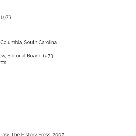
, 1973
, Columbia, South Carolina
w, Editorial Board, 1973
tts
 Law, The History Press, 2007