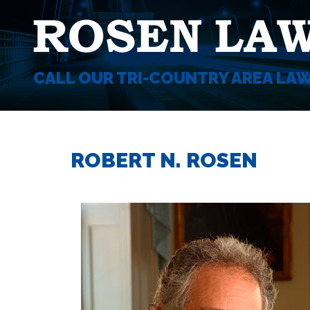
CALL OUR TRI-COUNTRY AREA LA
ROBERT N. ROSEN