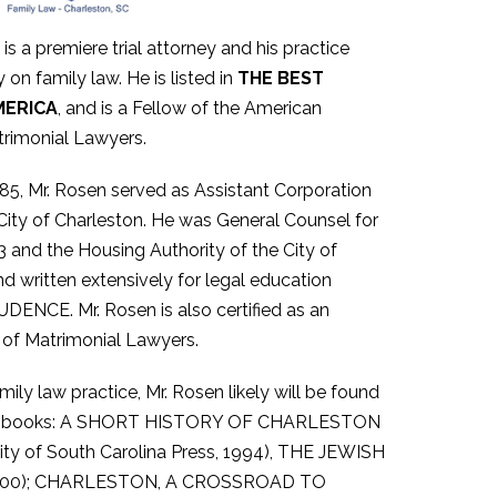
is a premiere trial attorney and his practice
 on family law. He is listed in
THE BEST
MERICA
, and is a Fellow of the American
rimonial Lawyers.
85, Mr. Rosen served as Assistant Corporation
City of Charleston. He was General Counsel for
 and the Housing Authority of the City of
d written extensively for legal education
CE. Mr. Rosen is also certified as an
 of Matrimonial Lawyers.
ily law practice, Mr. Rosen likely will be found
d five books: A SHORT HISTORY OF CHARLESTON
 of South Carolina Press, 1994), THE JEWISH
, 2000); CHARLESTON, A CROSSROAD TO