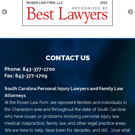
CONTACT US
Phone:
843-377-1700
Fax: 843-377-1709
South Carolina Personal Injury Lawyers and Family Law
Attorneys
At the Rosen Law Firm, we represent families and individuals in
the Charleston area and throughout the state of South Carolina
who have issues or problems involving personal injury law,
medical malpractice, family law, and other legal practice areas.
We are here to help, have been for decades, and still... love what