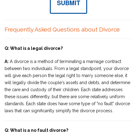
SUBMIT
Frequently Asked Questions about Divorce
Q: What is a legal divorce?
A:
A divorce is a method of terminating a marriage contract
between two individuals. From a legal standpoint, your divorce
will give each person the legal right to marry someone else, it
will legally divide the couple's assets and debts, and determine
the care and custody of their children. Each state addresses
these issues differently, but there are some relatively uniform
standards. Each state does have some type of "no fault" divorce
laws that can significantly simplify the divorce process.
Q: What is a no fault divorce?