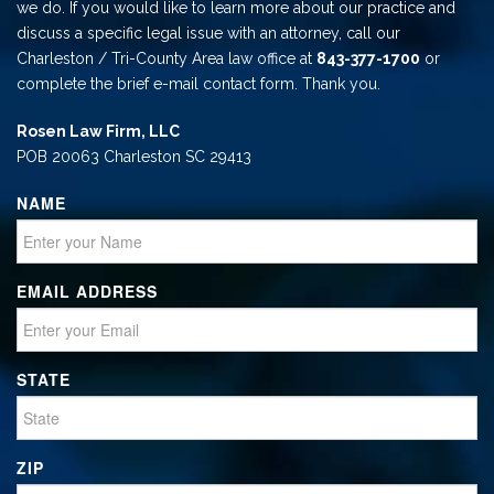
we do. If you would like to learn more about our practice and
discuss a specific legal issue with an attorney, call our
Charleston / Tri-County Area law office at
843-377-1700
or
complete the brief e-mail contact form. Thank you.
Rosen Law Firm, LLC
POB 20063 Charleston SC 29413
NAME
EMAIL ADDRESS
STATE
ZIP