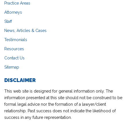
Practice Areas
Attorneys
Staff
News, Articles & Cases
Testimonials
Resources
Contact Us
Sitemap
DISCLAIMER
This web site is designed for general information only. The
information presented at this site should not be construed to be
formal legal advice nor the formation of a lawyer/client
relationship. Past success does not indicate the likelihood of
success in any future representation.