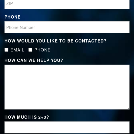
PHONE
HOW WOULD YOU LIKE TO BE CONTACTED?
EMAIL
PHONE
HOW CAN WE HELP YOU?
HOW MUCH IS
2+3
?