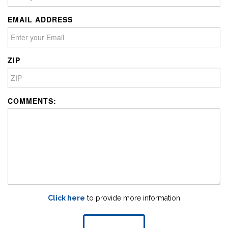
EMAIL ADDRESS
ZIP
COMMENTS:
Click here
to provide more information