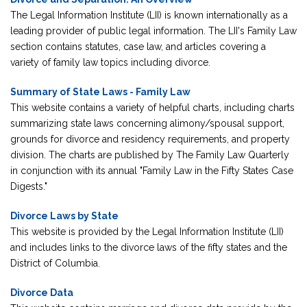
The Legal Information Institute (LII) is known internationally as a
leading provider of public legal information. The LII's Family Law
section contains statutes, case law, and articles covering a
variety of family law topics including divorce.
Summary of State Laws - Family Law
This website contains a variety of helpful charts, including charts
summarizing state laws concerning alimony/spousal support,
grounds for divorce and residency requirements, and property
division. The charts are published by The Family Law Quarterly
in conjunction with its annual "Family Law in the Fifty States Case
Digests."
Divorce Laws by State
This website is provided by the Legal Information Institute (LII)
and includes links to the divorce laws of the fifty states and the
District of Columbia.
Divorce Data