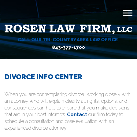
CALL OUR TRI-COUNTRY AREA LAW OFFICE
843-377-1700
DIVORCE INFO CENTER
When you are contemplating divorce, working closely with
an attorney who will explain clearly all rights, options, and
consequences can help to ensure that you make decisions
that are in your best interests.
Contact
our firm today to
schedule a consultation and case evaluation with an
experienced divorce attorney.