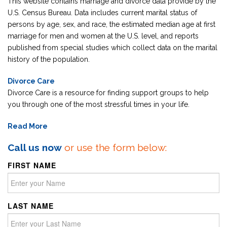
This website contains marriage and divorce data provide by the
U.S. Census Bureau. Data includes current marital status of
persons by age, sex, and race, the estimated median age at first
marriage for men and women at the U.S. level, and reports
published from special studies which collect data on the marital
history of the population.
Divorce Care
Divorce Care is a resource for finding support groups to help
you through one of the most stressful times in your life.
Read More
Call us now
or use the form below:
FIRST NAME
LAST NAME