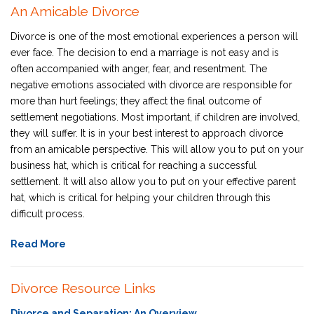
An Amicable Divorce
Divorce is one of the most emotional experiences a person will
ever face. The decision to end a marriage is not easy and is
often accompanied with anger, fear, and resentment. The
negative emotions associated with divorce are responsible for
more than hurt feelings; they affect the final outcome of
settlement negotiations. Most important, if children are involved,
they will suffer. It is in your best interest to approach divorce
from an amicable perspective. This will allow you to put on your
business hat, which is critical for reaching a successful
settlement. It will also allow you to put on your effective parent
hat, which is critical for helping your children through this
difficult process.
Read More
Divorce Resource Links
Divorce and Separation: An Overview