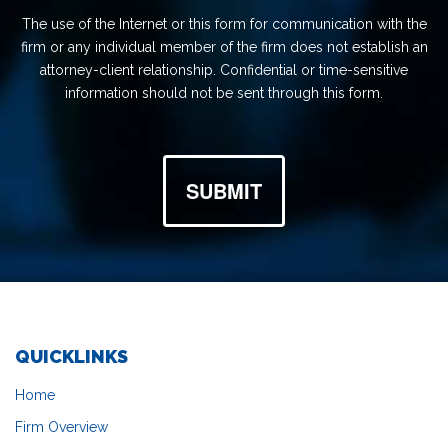
The use of the Internet or this form for communication with the
firm or any individual member of the firm does not establish an
attorney-client relationship. Confidential or time-sensitive
information should not be sent through this form.
SUBMIT
QUICKLINKS
Home
Firm Overview