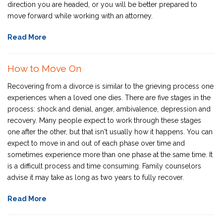
direction you are headed, or you will be better prepared to
move forward while working with an attorney.
Read More
How to Move On
Recovering from a divorce is similar to the grieving process one
experiences when a loved one dies. There are five stages in the
process: shock and denial, anger, ambivalence, depression and
recovery. Many people expect to work through these stages
one after the other, but that isn't usually how it happens. You can
expect to move in and out of each phase over time and
sometimes experience more than one phase at the same time. It
is a difficult process and time consuming. Family counselors
advise it may take as long as two years to fully recover.
Read More