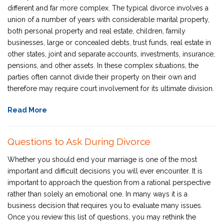
different and far more complex. The typical divorce involves a
union of a number of years with considerable marital property,
both personal property and real estate, children, family
businesses, large or concealed debts, trust funds, real estate in
other states, joint and separate accounts, investments, insurance,
pensions, and other assets. In these complex situations, the
parties often cannot divide their property on their own and
therefore may require court involvement for its ultimate division.
Read More
Questions to Ask During Divorce
Whether you should end your marriage is one of the most
important and difficult decisions you will ever encounter. It is
important to approach the question from a rational perspective
rather than solely an emotional one. In many ways it is a
business decision that requires you to evaluate many issues.
Once you review this list of questions, you may rethink the