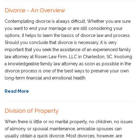
Divorce - An Overview
Contemplating divorce is always difficult. Whether you are sure
you want to end your marriage or are still considering your
options, it helps to learn the basics of divorce law and process.
Should you conclude that divorce is necessary, it is very
important that you seek the assistance of an experienced family
law attorney at Rosen Law Firm, LLC in Charleston, SC. Involving
a knowledgeable family law attorney as soon as possible in the
divorce process is one of the best ways to preserve your own
long-term financial and emotional health.
Read More
Division of Property
When there is little or no marital property, no children, no issues
of alimony or spousal maintenance, amicable spouses can
usually obtain a quick divorce. Most divorces, however, are