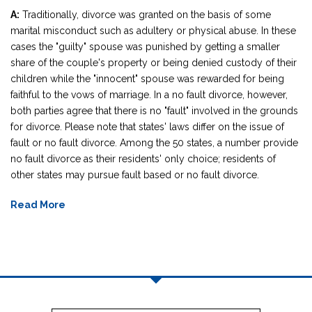
A:
Traditionally, divorce was granted on the basis of some
marital misconduct such as adultery or physical abuse. In these
cases the "guilty" spouse was punished by getting a smaller
share of the couple's property or being denied custody of their
children while the "innocent" spouse was rewarded for being
faithful to the vows of marriage. In a no fault divorce, however,
both parties agree that there is no "fault" involved in the grounds
for divorce. Please note that states' laws differ on the issue of
fault or no fault divorce. Among the 50 states, a number provide
no fault divorce as their residents' only choice; residents of
other states may pursue fault based or no fault divorce.
Read More