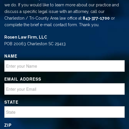
we do. If you would like to learn more about our practice and
discuss a specific legal issue with an attorney, call our
Charleston / Tri-County Area law office at
843-377-1700
or
complete the brief e-mail contact form. Thank you.
Rosen Law Firm, LLC
POB 20063 Charleston SC 29413
NAME
EMAIL ADDRESS
STATE
ZIP