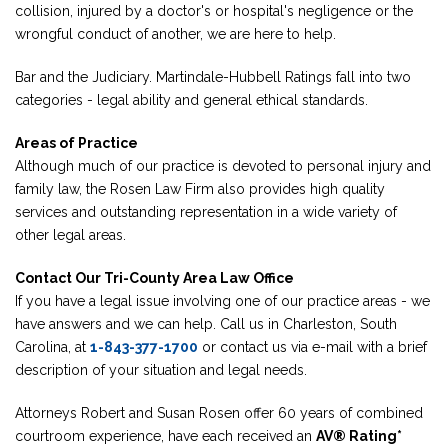
collision, injured by a doctor's or hospital's negligence or the
wrongful conduct of another, we are here to help.
Bar and the Judiciary. Martindale-Hubbell Ratings fall into two
categories - legal ability and general ethical standards.
Areas of Practice
Although much of our practice is devoted to personal injury and
family law, the Rosen Law Firm also provides high quality
services and outstanding representation in a wide variety of
other legal areas.
Contact Our Tri-County Area Law Office
If you have a legal issue involving one of our practice areas - we
have answers and we can help. Call us in Charleston, South
Carolina, at
1-843-377-1700
or contact us via e-mail with a brief
description of your situation and legal needs.
Attorneys Robert and Susan Rosen offer 60 years of combined
courtroom experience, have each received an
AV® Rating*