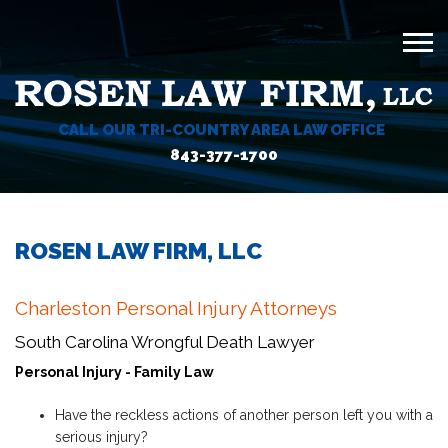
CALL OUR TRI-COUNTRY AREA LAW OFFICE
843-377-1700
ROSEN LAW FIRM, LLC
Charleston Personal Injury Attorneys
South Carolina Wrongful Death Lawyer
Personal Injury - Family Law
Have the reckless actions of another person left you with a
serious injury?