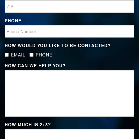
PHONE
HOW WOULD YOU LIKE TO BE CONTACTED?
EMAIL
PHONE
HOW CAN WE HELP YOU?
HOW MUCH IS
2+3
?