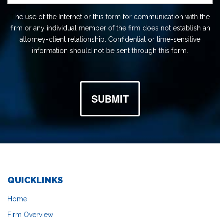
The use of the Internet or this form for communication with the
firm or any individual member of the firm does not establish an
attorney-client relationship. Confidential or time-sensitive
information should not be sent through this form.
SUBMIT
QUICKLINKS
Home
Firm Overview