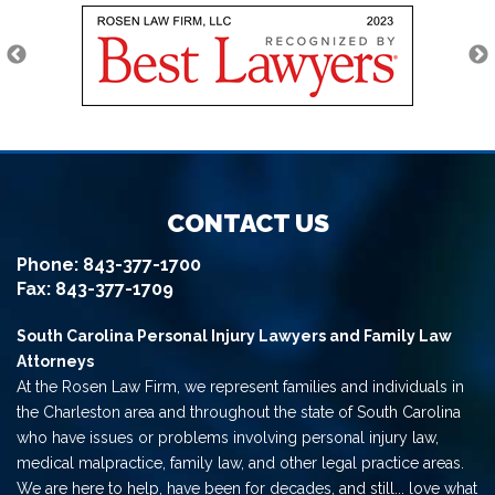
CONTACT US
Phone:
843-377-1700
Fax: 843-377-1709
South Carolina Personal Injury Lawyers and Family Law
Attorneys
At the Rosen Law Firm, we represent families and individuals in
the Charleston area and throughout the state of South Carolina
who have issues or problems involving personal injury law,
medical malpractice, family law, and other legal practice areas.
We are here to help, have been for decades, and still... love what