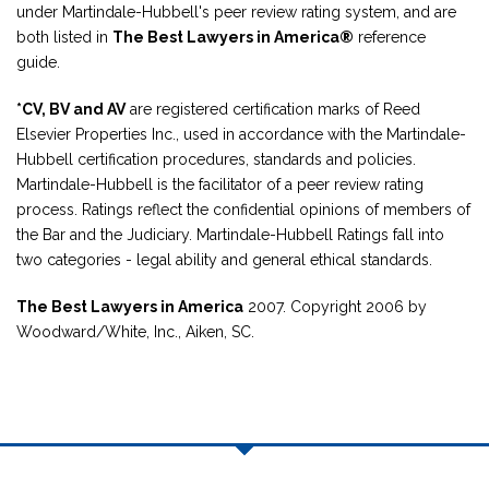
under Martindale-Hubbell's peer review rating system, and are
both listed in
The Best Lawyers in America®
reference
guide.
*CV, BV and AV
are registered certification marks of Reed
Elsevier Properties Inc., used in accordance with the Martindale-
Hubbell certification procedures, standards and policies.
Martindale-Hubbell is the facilitator of a peer review rating
process. Ratings reflect the confidential opinions of members of
the Bar and the Judiciary. Martindale-Hubbell Ratings fall into
two categories - legal ability and general ethical standards.
The Best Lawyers in America
2007. Copyright 2006 by
Woodward/White, Inc., Aiken, SC.