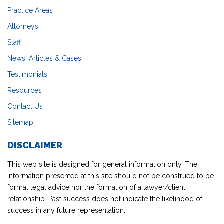
Practice Areas
Attorneys
Staff
News, Articles & Cases
Testimonials
Resources
Contact Us
Sitemap
DISCLAIMER
This web site is designed for general information only. The
information presented at this site should not be construed to be
formal legal advice nor the formation of a lawyer/client
relationship. Past success does not indicate the likelihood of
success in any future representation.