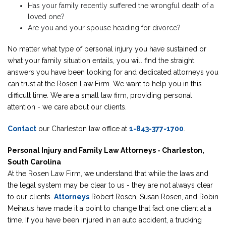
Has your family recently suffered the wrongful death of a
loved one?
Are you and your spouse heading for divorce?
No matter what type of personal injury you have sustained or
what your family situation entails, you will find the straight
answers you have been looking for and dedicated attorneys you
can trust at the Rosen Law Firm. We want to help you in this
difficult time. We are a small law firm, providing personal
attention - we care about our clients.
Contact
our Charleston law office at
1-843-377-1700
.
Personal Injury and Family Law Attorneys - Charleston,
South Carolina
At the Rosen Law Firm, we understand that while the laws and
the legal system may be clear to us - they are not always clear
to our clients.
Attorneys
Robert Rosen, Susan Rosen, and Robin
Meihaus have made it a point to change that fact one client at a
time. If you have been injured in an auto accident, a trucking