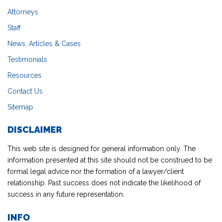
Attorneys
Staff
News, Articles & Cases
Testimonials
Resources
Contact Us
Sitemap
DISCLAIMER
This web site is designed for general information only. The
information presented at this site should not be construed to be
formal legal advice nor the formation of a lawyer/client
relationship. Past success does not indicate the likelihood of
success in any future representation.
INFO