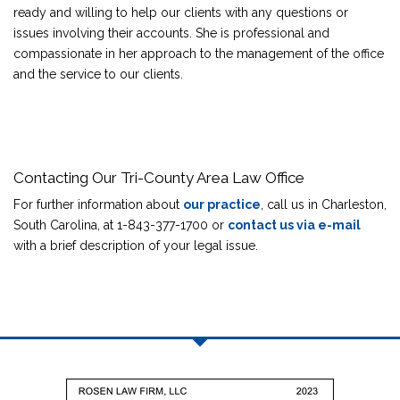
ready and willing to help our clients with any questions or
issues involving their accounts. She is professional and
compassionate in her approach to the management of the office
and the service to our clients.
Contacting Our Tri-County Area Law Office
For further information about
our practice
, call us in Charleston,
South Carolina, at 1-843-377-1700 or
contact us via e-mail
with a brief description of your legal issue.