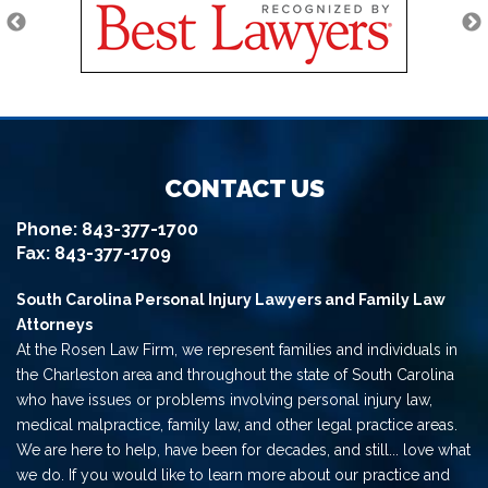
CONTACT US
Phone:
843-377-1700
Fax: 843-377-1709
South Carolina Personal Injury Lawyers and Family Law
Attorneys
At the Rosen Law Firm, we represent families and individuals in
the Charleston area and throughout the state of South Carolina
who have issues or problems involving personal injury law,
medical malpractice, family law, and other legal practice areas.
We are here to help, have been for decades, and still... love what
we do. If you would like to learn more about our practice and