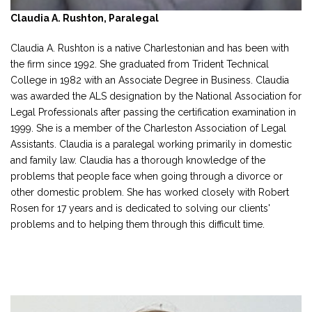
Claudia A. Rushton, Paralegal
Claudia A. Rushton is a native Charlestonian and has been with
the firm since 1992. She graduated from Trident Technical
College in 1982 with an Associate Degree in Business. Claudia
was awarded the ALS designation by the National Association for
Legal Professionals after passing the certification examination in
1999. She is a member of the Charleston Association of Legal
Assistants. Claudia is a paralegal working primarily in domestic
and family law. Claudia has a thorough knowledge of the
problems that people face when going through a divorce or
other domestic problem. She has worked closely with Robert
Rosen for 17 years and is dedicated to solving our clients'
problems and to helping them through this difficult time.