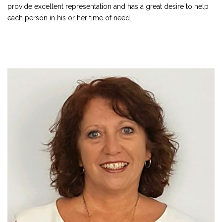
provide excellent representation and has a great desire to help
each person in his or her time of need.