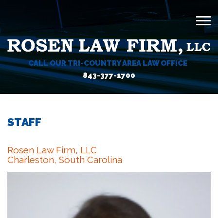
CALL OUR TRI-COUNTRY AREA LAW OFFICE
843-377-1700
STAFF
Rosen Law Firm, LLC
Charleston, South Carolina