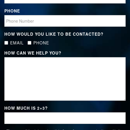
PHONE
HOW WOULD YOU LIKE TO BE CONTACTED?
EMAIL
PHONE
HOW CAN WE HELP YOU?
HOW MUCH IS
2+3
?