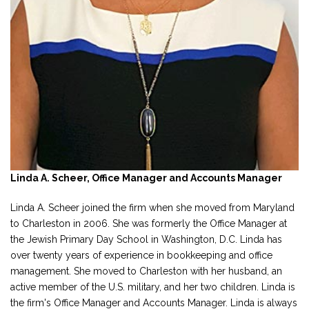
Linda A. Scheer, Office Manager and Accounts Manager
Linda A. Scheer joined the firm when she moved from Maryland
to Charleston in 2006. She was formerly the Office Manager at
the Jewish Primary Day School in Washington, D.C. Linda has
over twenty years of experience in bookkeeping and office
management. She moved to Charleston with her husband, an
active member of the U.S. military, and her two children. Linda is
the firm's Office Manager and Accounts Manager. Linda is always