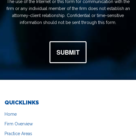
The use of the Internet or this form for communication with the
firm or any individual member of the firm does not establish an
attorney-client relationship. Confidential or time-sensitive
information should not be sent through this form.
SUBMIT
QUICKLINKS
Home
Firm Overview
Practice Areas