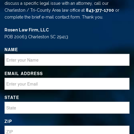
discuss a specific legal issue with an attorney, call our
Charleston / Tri-County Area law office at
843-377-1700
or
complete the brief e-mail contact form. Thank you.
Rosen Law Firm, LLC
POB 20063 Charleston SC 29413
NAME
EMAIL ADDRESS
STATE
ZIP