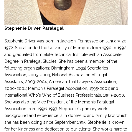
Stephenie Driver, Paralegal
Stephenie Driver was born in Jackson, Tennessee on January 20,
1972. She attended the University of Memphis from 1990 to 1992
and graduated from State Technical Institute with an Associate
Degree in Paralegal Studies. She has been a member of the
following organizations: Birmingham Legal Secretaries
Association, 2003-2004; National Association of Legal
Assistants, 2003-2004; American Trial Lawyers Association,
2000-2001; Memphis Paralegal Association, 1995-2001; and
International Who's Who of Business Professionals, 1999-2000.
She was also the Vice President of the Memphis Paralegal
Association from 1996-1997. Stephenie's primary work
background and experience is in domestic and family law, which
she has been doing since September 1995. Stephenie is known
for her kindness and dedication to our clients. She works hard to